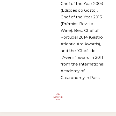
Chef of the Year 2003
(Edições do Gosto),
Chef of the Year 2013
(Prémios Revista
Wine), Best Chef of
Portugal 2014 (Gastro
Atlantic Arc Awards),
and the “Chefs de
l’Avenir” award in 2011
from the International
Academy of
Gastronomy in Paris.