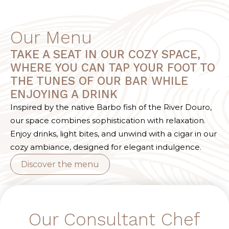
Our Menu
TAKE A SEAT IN OUR COZY SPACE,
WHERE YOU CAN TAP YOUR FOOT TO
THE TUNES OF OUR BAR WHILE
ENJOYING A DRINK
Inspired by the native Barbo fish of the River Douro,
our space combines sophistication with relaxation.
Enjoy drinks, light bites, and unwind with a cigar in our
cozy ambiance, designed for elegant indulgence.
Discover the menu
Our Consultant Chef