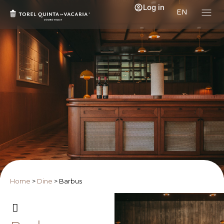
Log in
EN
Home
>
Dine
>
Barbus