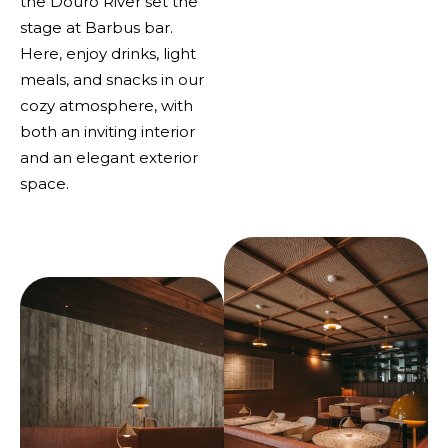
the Douro River set the
stage at Barbus bar.
Here, enjoy drinks, light
meals, and snacks in our
cozy atmosphere, with
both an inviting interior
and an elegant exterior
space.