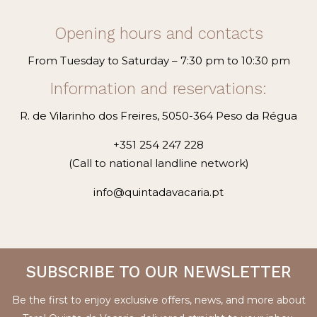
Opening hours and contacts
From Tuesday to Saturday – 7:30 pm to 10:30 pm
Information and reservations:
R. de Vilarinho dos Freires, 5050-364 Peso da Régua
+351 254 247 228
(Call to national landline network)
info@quintadavacaria.pt
SUBSCRIBE TO OUR NEWSLETTER
Be the first to enjoy exclusive offers, news, and more about