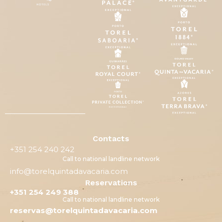
Contacts
+351 254 240 242
Call to national landline network
info@torelquintadavacaria.com
Reservations
+351 254 249 388
Call to national landline network
reservas@torelquintadavacaria.com