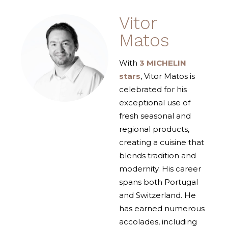
Vitor
Matos
With
3 MICHELIN
stars
, Vitor Matos is
celebrated for his
exceptional use of
fresh seasonal and
regional products,
creating a cuisine that
blends tradition and
modernity. His career
spans both Portugal
and Switzerland. He
has earned numerous
accolades, including