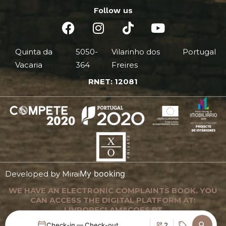
Follow us
Quinta da
5050-
Vilarinho dos
Portugal
Vacaria
364
Freires
RNET: 12081
My booking
Developed by
Mirai
WE HAVE AN ELECTRONIC COMPLAINTS BOOK. YOU
CAN ACCESS THE DIGITAL PLATFORM AT:
LIVRORECLAMACOES.PT
Check-in — Check-out
2