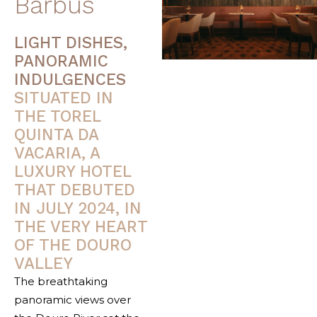
Barbus
LIGHT DISHES,
PANORAMIC
INDULGENCES
SITUATED IN
THE TOREL
QUINTA DA
VACARIA, A
LUXURY HOTEL
THAT DEBUTED
IN JULY 2024, IN
THE VERY HEART
OF THE DOURO
VALLEY
The breathtaking
panoramic views over