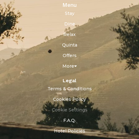
Menu
Stay
Dine
Relax
Quinta
Offers
More
Legal
Terms & Conditions
Cookies Policy
Cookie Settings
F.A.Q.
Hotel Policies