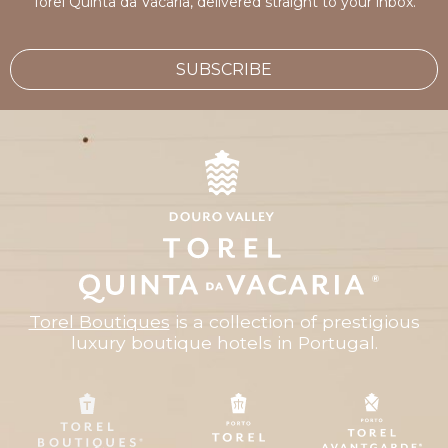
Torel Quinta da Vacaria, delivered straight to your inbox.
SUBSCRIBE
Torel Boutiques
is a collection of prestigious
luxury boutique hotels in Portugal.