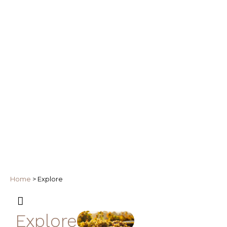
Home
>
Explore
Explore