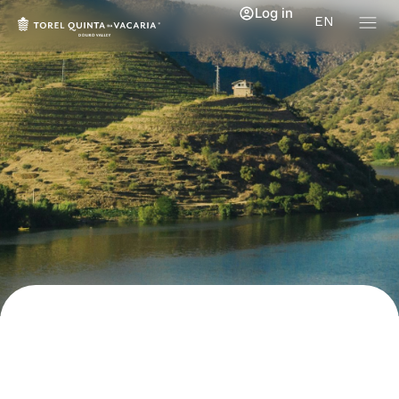
Log in
EN