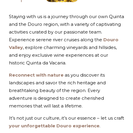
Staying with us is a journey through our own Quinta
and the Douro region, with a variety of captivating
activities curated by our passionate team.
Experience serene river cruises along the
Douro
Valley
, explore charming vineyards and hillsides,
and enjoy exclusive wine experiences at our
historic Quinta da Vacaria.
Reconnect with nature
as you discover its
landscapes and savor the rich heritage and
breathtaking beauty of the region. Every
adventure is designed to create cherished
memories that will last a lifetime.
It’s not just our culture, it’s our essence – let us craft
your unforgettable Douro experience
.