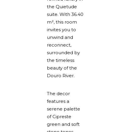
the Quietude
suite. With 36.40
m², this room
invites you to
unwind and
reconnect,
surrounded by
the timeless
beauty of the
Douro River.
The decor
features a
serene palette
of Cipreste
green and soft
stone tones,