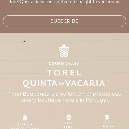
Torel Quinta da Vacaria, delivered straight to your inbox.
SUBSCRIBE
Torel Boutiques
is a collection of prestigious
luxury boutique hotels in Portugal.