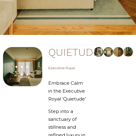
QUIETUDE
Executive Royal
Embrace Calm
in the Executive
Royal ‘Quietude’
Step into a
sanctuary of
stillness and
refined luxury in