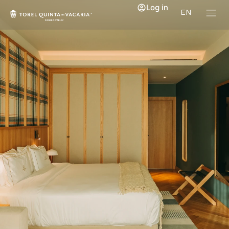
Log in
EN