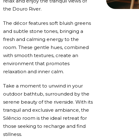
relax and enjoy the tranquil views of
the Douro River.
The décor features soft bluish greens
and subtle stone tones, bringing a
fresh and calming energy to the
room. These gentle hues, combined
with smooth textures, create an
environment that promotes
relaxation and inner calm.
Take a moment to unwind in your
outdoor bathtub, surrounded by the
serene beauty of the riverside. With its
tranquil and exclusive ambiance, the
Silêncio room is the ideal retreat for
those seeking to recharge and find
stillness.