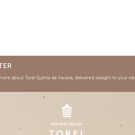
TER
 more about Torel Quinta da Vacaria, delivered straight to your inb