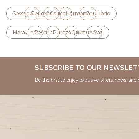
Sossego
Reflexão
Calma
Harmonia
Equilíbrio
Maravilha
Respiro
Pureza
Quietude
Paz
SUBSCRIBE TO OUR NEWSLET
Be the first to enjoy exclusive offers, news, and