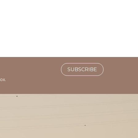
SUBSCRIBE
ox.