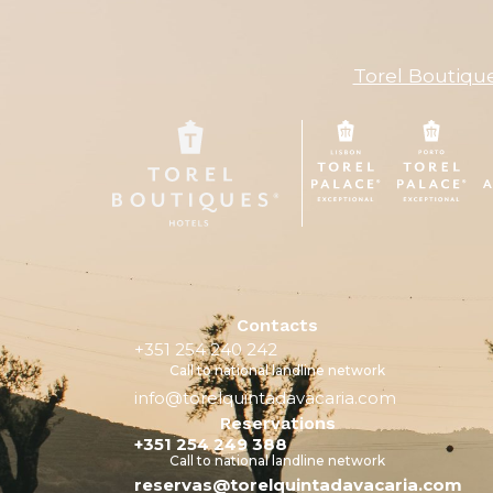
Torel Boutiqu
Contacts
+351 254 240 242
Call to national landline network
info@torelquintadavacaria.com
Reservations
+351 254 249 388
Call to national landline network
reservas@torelquintadavacaria.com