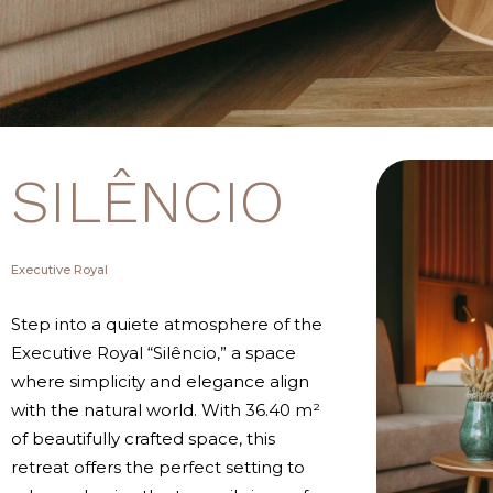
SILÊNCIO
Executive Royal
Step into a quiete atmosphere of the
Executive Royal “Silêncio,” a space
where simplicity and elegance align
with the natural world. With 36.40 m²
of beautifully crafted space, this
retreat offers the perfect setting to