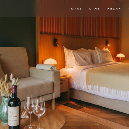
STAY
DINE
RELAX