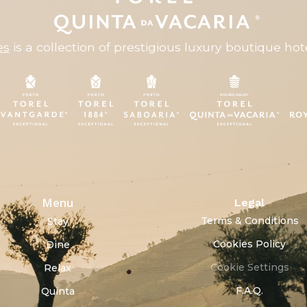
es
is a collection of prestigious luxury boutique hote
Menu
Legal
Terms & Conditions
Stay
Cookies Policy
Dine
Cookie Settings
Relax
F.A.Q.
Quinta