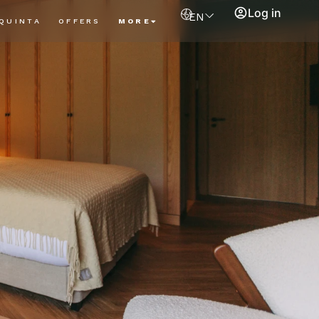
Log in
EN
QUINTA
OFFERS
MORE