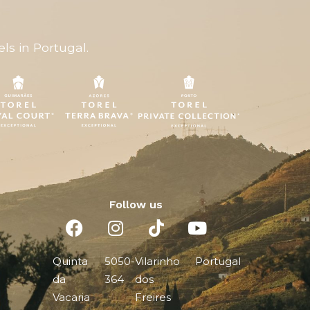
ls in Portugal.
Follow us
Quinta
5050-
Vilarinho
Portugal
da
364
dos
Vacaria
Freires