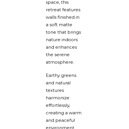
space, this
retreat features
walls finished in
a soft matte
tone that brings
nature indoors
and enhances
the serene
atmosphere.
Earthy greens
and natural
textures
harmonize
effortlessly,
creating a warm
and peaceful
environment.