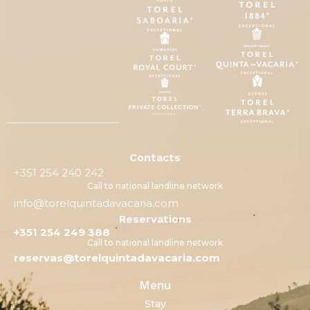
Contacts
+351 254 240 242
Call to national landline network
info@torelquintadavacaria.com
Reservations
+351 254 249 388
Call to national landline network
reservas@torelquintadavacaria.com
Menu
Stay