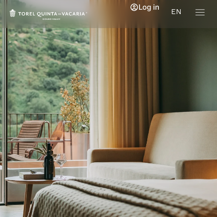
Log in
EN