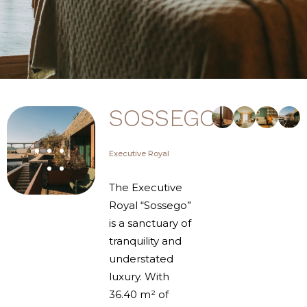
SOSSEGO
Executive Royal
The Executive
Royal “Sossego”
is a sanctuary of
tranquility and
understated
luxury. With
36.40 m² of