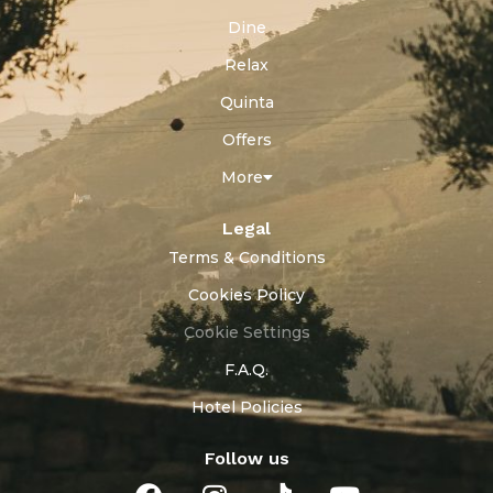
Dine
Relax
Quinta
Offers
More
Legal
Terms & Conditions
Cookies Policy
Cookie Settings
F.A.Q.
Hotel Policies
Follow us