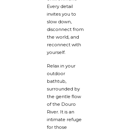
Every detail
invites you to
slow down,
disconnect from
the world, and
reconnect with
yourself.
Relax in your
outdoor
bathtub,
surrounded by
the gentle flow
of the Douro
River. It is an
intimate refuge
for those