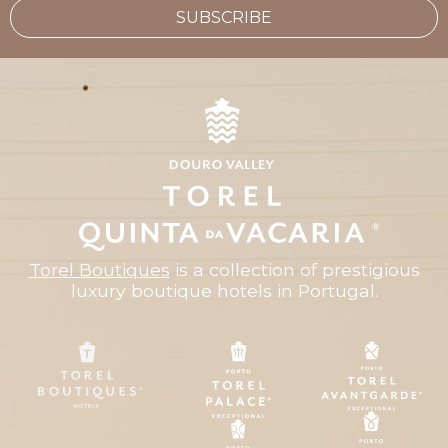
SUBSCRIBE
Torel Boutiques
is a collection of prestigious
luxury boutique hotels in Portugal.