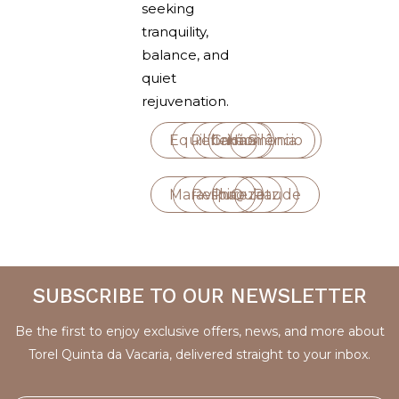
seeking
tranquility,
balance, and
quiet
rejuvenation.
Equilíbrio
Reflexão
Calma
Harmonia
Silêncio
Maravilha
Respiro
Pureza
Quietude
Paz
SUBSCRIBE TO OUR NEWSLETTER
Be the first to enjoy exclusive offers, news, and more about
Torel Quinta da Vacaria, delivered straight to your inbox.