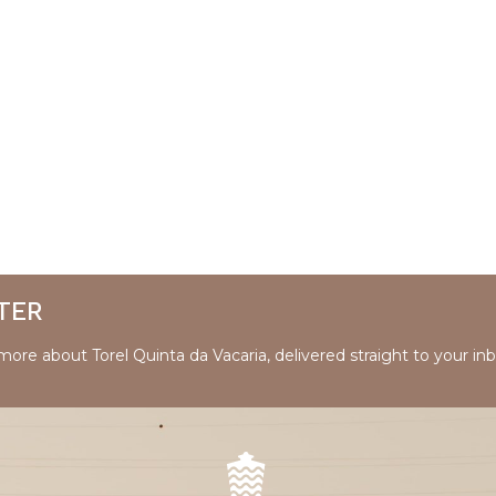
TER
 more about Torel Quinta da Vacaria, delivered straight to your inb