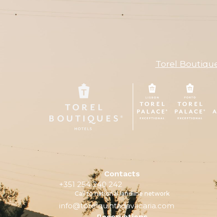
Torel Boutiqu
Contacts
+351 254 240 242
Call to national landline network
info@torelquintadavacaria.com
Reservations