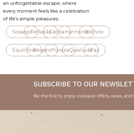
an unforgettable escape, where
every moment feels like a celebration
of life’s simple pleasures.
Sossego
Reflexão
Calma
Harmonia
Silêncio
Equilíbrio
Respiro
Pureza
Quietude
Paz
SUBSCRIBE TO OUR NEWSLET
Be the first to enjoy exclusive offers, news, and