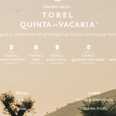
es
is a collection of prestigious luxury boutique hote
Menu
Legal
Terms & Conditions
Stay
Cookies Policy
Dine