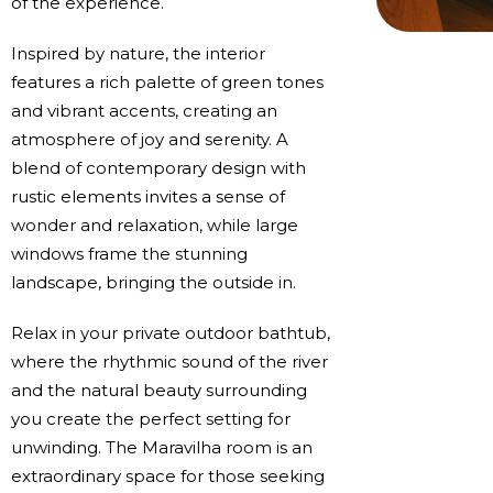
of the experience.
Inspired by nature, the interior
features a rich palette of green tones
and vibrant accents, creating an
atmosphere of joy and serenity. A
blend of contemporary design with
rustic elements invites a sense of
wonder and relaxation, while large
windows frame the stunning
landscape, bringing the outside in.
Relax in your private outdoor bathtub,
where the rhythmic sound of the river
and the natural beauty surrounding
you create the perfect setting for
unwinding. The Maravilha room is an
extraordinary space for those seeking