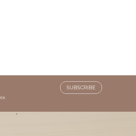
SUBSCRIBE
ox.