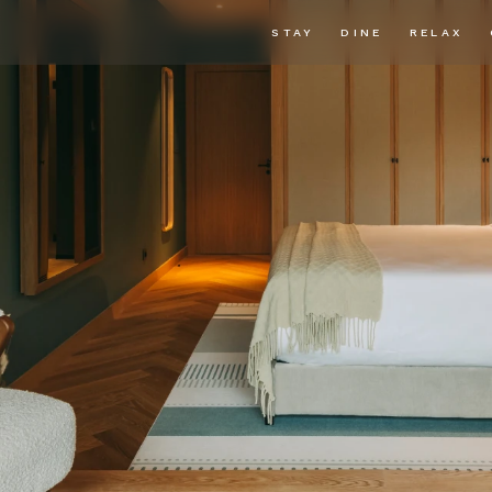
STAY
DINE
RELAX