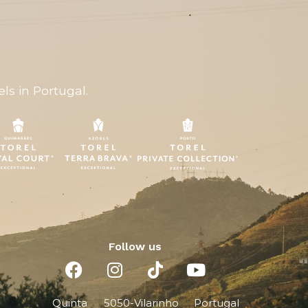
ls in Portugal.
Follow us
Quinta
5050-
Vilarinho
Portugal