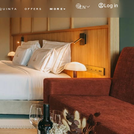
Log in
EN
QUINTA
OFFERS
MORE