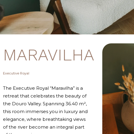
MARAVILHA
Executive Royal
The Executive Royal “Maravilha” is a
retreat that celebrates the beauty of
the Douro Valley. Spanning 36.40 m²,
this room immerses you in luxury and
elegance, where breathtaking views
of the river become an integral part