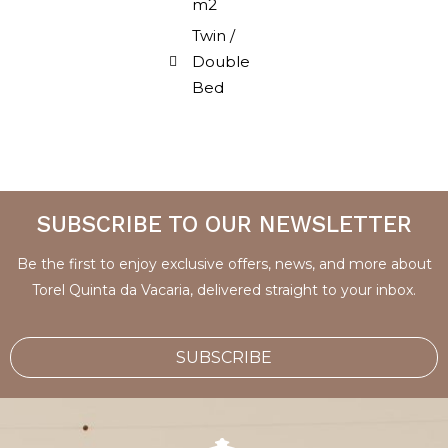
m2
Twin /
Double
Bed
SUBSCRIBE TO OUR NEWSLETTER
Be the first to enjoy exclusive offers, news, and more about
Torel Quinta da Vacaria, delivered straight to your inbox.
SUBSCRIBE