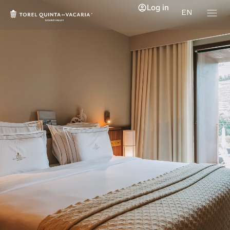
Log in
EN