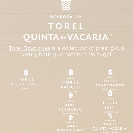
Torel Boutiques
is a collection of prestigious
luxury boutique hotels in Portugal.