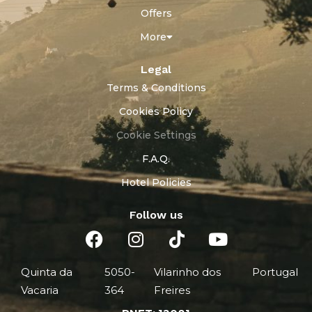
Offers
More
Legal
Terms & Conditions
Cookies Policy
Cookie Settings
F.A.Q.
Hotel Policies
Follow us
Quinta da
5050-
Vilarinho dos
Portugal
Vacaria
364
Freires