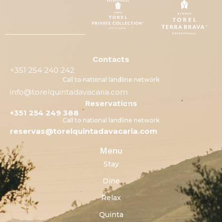
Contacts
+351 254 240 242
Call to national landline network
info@torelquintadavacaria.com
Reservations
+351 254 249 388
Call to national landline network
reservas@torelquintadavacaria.com
Menu
Stay
Dine
Relax
Quinta