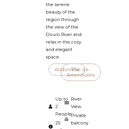
the serene
beauty of the
region through
the view of the
Douro River and
relax in this cozy
and elegant
space.
Andorinha
Flor-de-
Amendoeira
Up to
River
2
View
People
Private
25
balcony