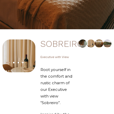
SOBREIRO
Executive with View
Root yourself in
the comfort and
rustic charm of
our Executive
with view
“Sobreiro”.