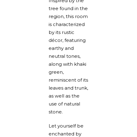
Inspired by the
tree found in the
region, this room
is characterized
by its rustic
décor, featuring
earthy and
neutral tones,
along with khaki
green,
reminiscent of its
leaves and trunk,
as well as the
use of natural
stone.
Let yourself be
enchanted by