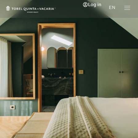
Log in
EN