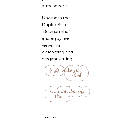
atmosphere.
Unwind in the
Duplex Suite
“Rosmaninho”
and enjoy river
views in a
welcoming and
elegant setting.
Figo
Oliveira
Videira
Águia-
Real
Guarda-
Alvéola
Cereja
Rios