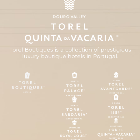
Torel Boutiques
is a collection of prestigious
luxury boutique hotels in Portugal.