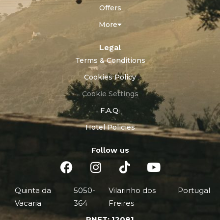
Offers
More
Legal
Terms & Conditions
Cookies Policy
Cookie Settings
F.A.Q.
Hotel Policies
Follow us
Quinta da
5050-
Vilarinho dos
Portugal
Vacaria
364
Freires
RNET: 12081