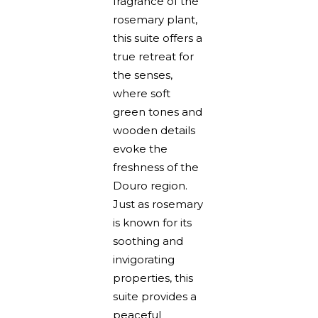
fragrance of the
rosemary plant,
this suite offers a
true retreat for
the senses,
where soft
green tones and
wooden details
evoke the
freshness of the
Douro region.
Just as rosemary
is known for its
soothing and
invigorating
properties, this
suite provides a
peaceful