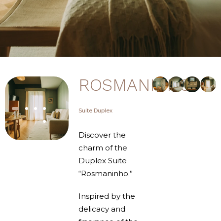
ROSMANINHO
Suite Duplex
Discover the
charm of the
Duplex Suite
“Rosmaninho.”
Inspired by the
delicacy and