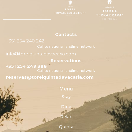
Contacts
+351 254 240 242
Call to national landline network
info@torelquintadavacaria.com
Reservations
+351 254 249 388
Call to national landline network
reservas@torelquintadavacaria.com
Menu
Stay
Dine
Relax
Quinta