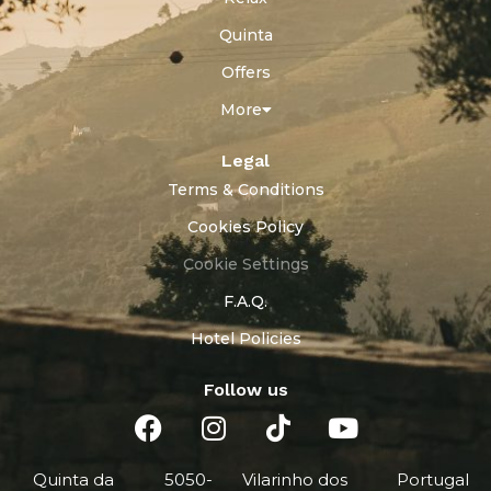
Quinta
Offers
More
Legal
Terms & Conditions
Cookies Policy
Cookie Settings
F.A.Q.
Hotel Policies
Follow us
Quinta da
5050-
Vilarinho dos
Portugal