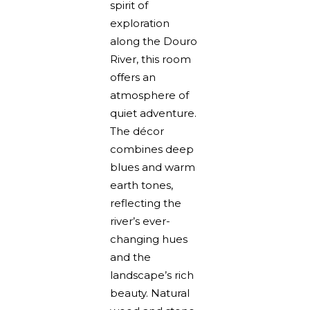
spirit of
exploration
along the Douro
River, this room
offers an
atmosphere of
quiet adventure.
The décor
combines deep
blues and warm
earth tones,
reflecting the
river’s ever-
changing hues
and the
landscape’s rich
beauty. Natural