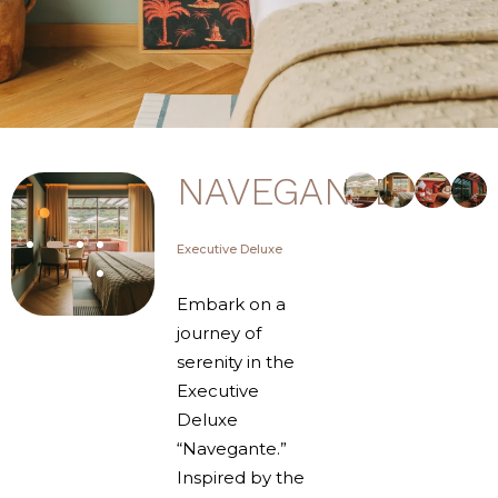
NAVEGANTE
Executive Deluxe
Embark on a
journey of
serenity in the
Executive
Deluxe
“Navegante.”
Inspired by the