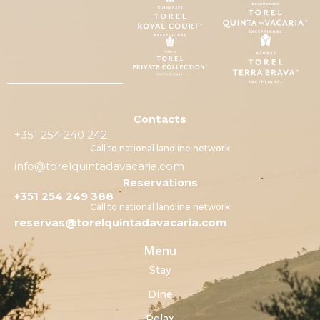
Contacts
+351 254 240 242
Call to national landline network
info@torelquintadavacaria.com
Reservations
+351 254 249 388
Call to national landline network
reservas@torelquintadavacaria.com
Menu
Stay
Dine
Relax