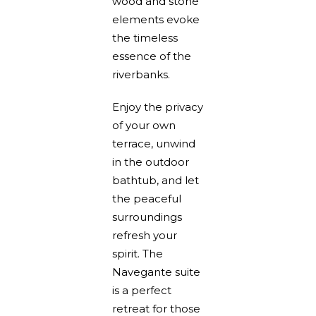
wood and stone
elements evoke
the timeless
essence of the
riverbanks.
Enjoy the privacy
of your own
terrace, unwind
in the outdoor
bathtub, and let
the peaceful
surroundings
refresh your
spirit. The
Navegante suite
is a perfect
retreat for those