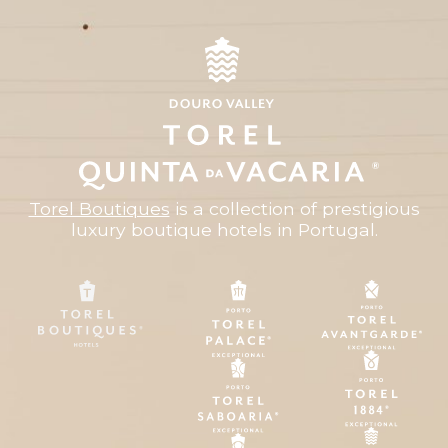
Torel Boutiques
is a collection of prestigious
luxury boutique hotels in Portugal.