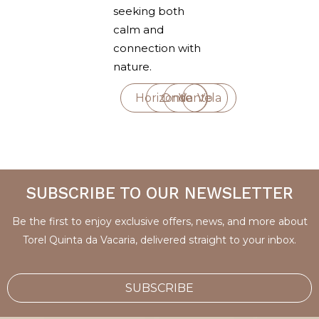
seeking both
calm and
connection with
nature.
Horizonte
Onda
Vento
Vela
SUBSCRIBE TO OUR NEWSLETTER
Be the first to enjoy exclusive offers, news, and more about
Torel Quinta da Vacaria, delivered straight to your inbox.
SUBSCRIBE