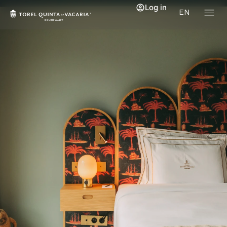
Log in
EN