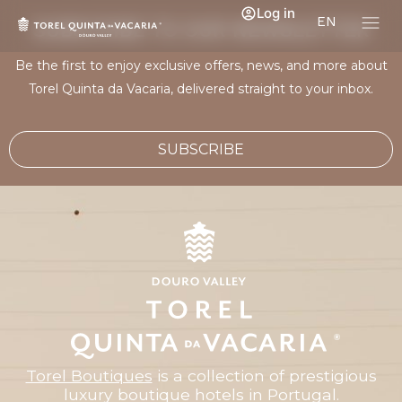
Log in
EN
SUBSCRIBE TO OUR NEWSLETTER
Be the first to enjoy exclusive offers, news, and more about
Torel Quinta da Vacaria, delivered straight to your inbox.
SUBSCRIBE
Torel Boutiques
is a collection of prestigious
luxury boutique hotels in Portugal.