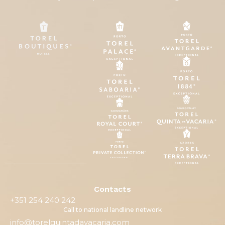
Contacts
+351 254 240 242
Call to national landline network
info@torelquintadavacaria.com