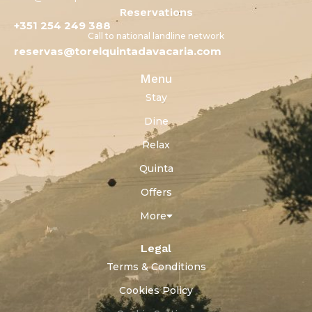
Reservations
+351 254 249 388
Call to national landline network
reservas@torelquintadavacaria.com
Menu
Stay
Dine
Relax
Quinta
Offers
More
Legal
Terms & Conditions
Cookies Policy