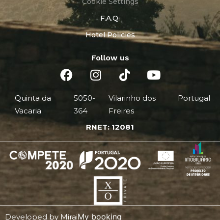
Cookie Settings
F.A.Q.
Hotel Policies
Follow us
Quinta da
5050-
Vilarinho dos
Portugal
Vacaria
364
Freires
RNET: 12081
My booking
Developed by
Mirai