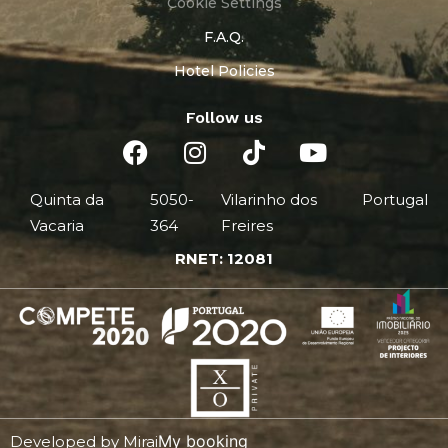
Cookie Settings
F.A.Q.
Hotel Policies
Follow us
Quinta da
5050-
Vilarinho dos
Portugal
Vacaria
364
Freires
RNET: 12081
My booking
Developed by
Mirai