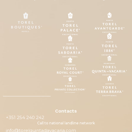
Contacts
+351 254 240 242
Call to national landline network
info@torelquintadavacaria.com