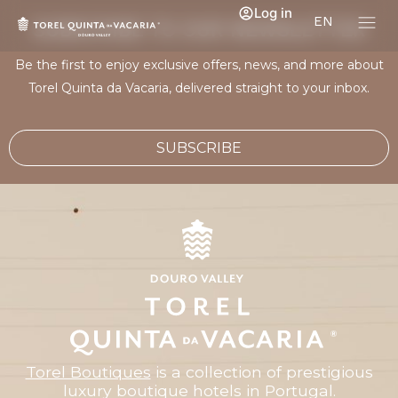
Log in
EN
SUBSCRIBE TO OUR NEWSLETTER
Be the first to enjoy exclusive offers, news, and more about
Torel Quinta da Vacaria, delivered straight to your inbox.
SUBSCRIBE
Torel Boutiques
is a collection of prestigious
luxury boutique hotels in Portugal.