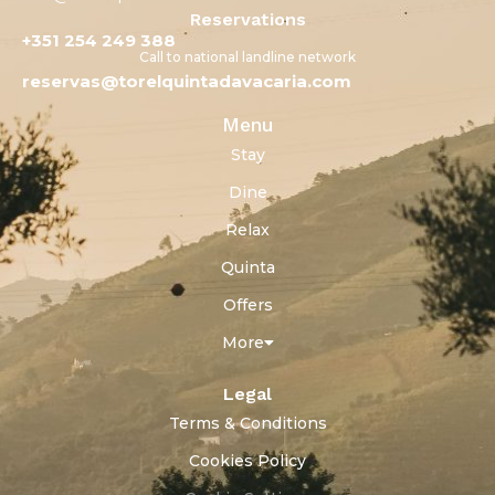
Reservations
+351 254 249 388
Call to national landline network
reservas@torelquintadavacaria.com
Menu
Stay
Dine
Relax
Quinta
Offers
More
Legal
Terms & Conditions
Cookies Policy