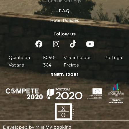
Cookie Settings
F.A.Q.
Hotel Policies
Follow us
Quinta da
5050-
Vilarinho dos
Portugal
Vacaria
364
Freires
RNET: 12081
My booking
Developed by
Mirai