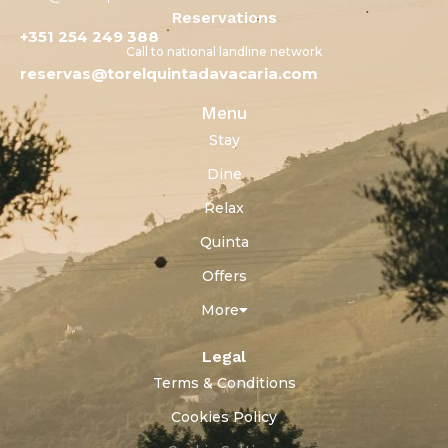
Reservations
+351 254 249 388
Call to national landline network
reservas@torelquintadavacaria.com
Menu
Stay
Dine
Relax
Quinta
Offers
More
Legal
Terms & Conditions
Cookies Policy