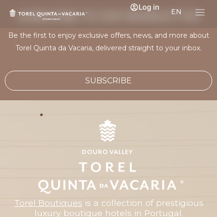
Log in
EN
SUBSCRIBE TO OUR NEWSLETTER
Be the first to enjoy exclusive offers, news, and more about
Torel Quinta da Vacaria, delivered straight to your inbox.
SUBSCRIBE
Torel Boutiques
is a collection of prestigious
luxury boutique hotels in Portugal.