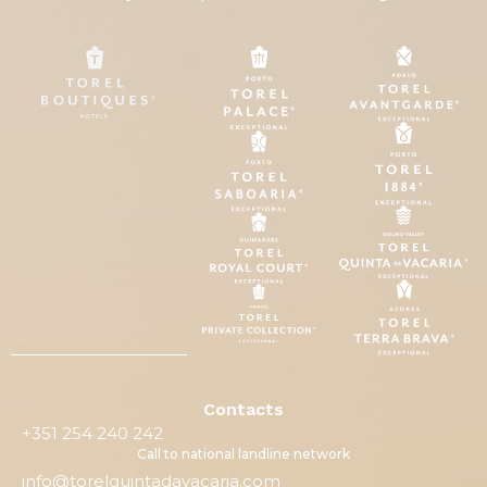
Contacts
+351 254 240 242
Call to national landline network
info@torelquintadavacaria.com