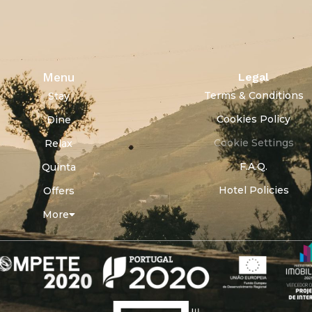
Menu
Legal
Terms & Conditions
Stay
Cookies Policy
Dine
Cookie Settings
Relax
F.A.Q.
Quinta
Hotel Policies
Offers
More