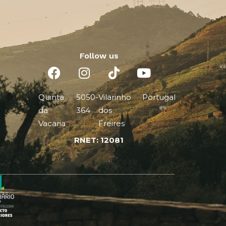
Follow us
Quinta
5050-
Vilarinho
Portugal
da
364
dos
Vacaria
Freires
RNET: 12081