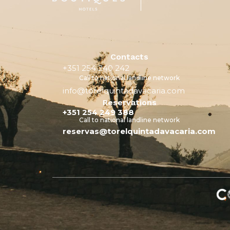
Contacts
+351 254 240 242
Call to national landline network
info@torelquintadavacaria.com
Reservations
+351 254 249 388
Call to national landline network
reservas@torelquintadavacaria.com