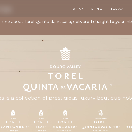
TER
STAY
DINE
RELAX
 more about Torel Quinta da Vacaria, delivered straight to your inb
es
is a collection of prestigious luxury boutique hote