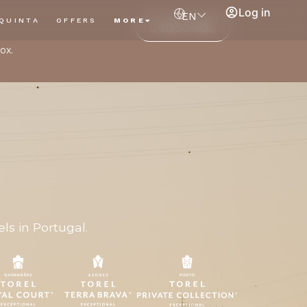
Log in
EN
QUINTA
OFFERS
MORE
SUBSCRIBE
ox.
ls in Portugal.