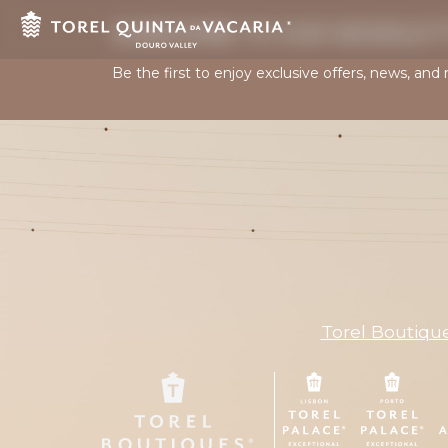
SUBSCRIBE TO OUR NEWSLET
Be the first to enjoy exclusive offers, news, and
Torel Boutiqu